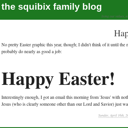
the squibix family blog
living our values, a
Hap
No pretty Easter graphic this year, though; I didn't think of it until the 
probably do nearly as good a job:
Happy Easter!
Interestingly enough, I got an email this morning from 'Jesus' with nothi
Jesus (who is clearly someone other than our Lord and Savior) just want
Sunday, April 16th, 