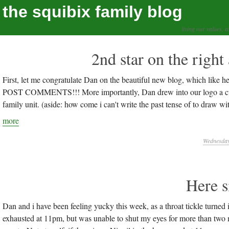
the squibix family blog
living our values, a
2nd star on the right 
First, let me congratulate Dan on the beautiful new blog, whic
POST COMMENTS!!! More importantly, Dan drew into our logo a cute l
family unit. (aside: how come i can't write the past tense of to draw w
more
Wednesday,
Here s
Dan and i have been feeling yucky this week, as a throat tickle
exhausted at 11pm, but was unable to shut my eyes for more than two 