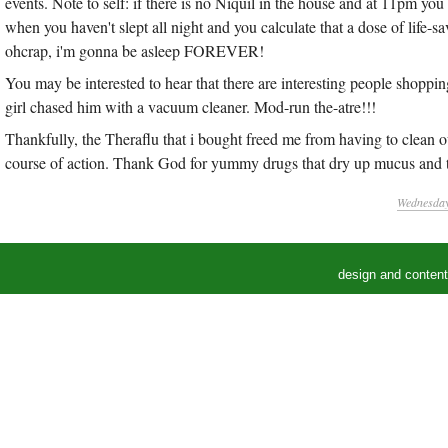
events. Note to self: if there is no Niquil in the house and at 11pm yo
when you haven't slept all night and you calculate that a dose of life
ohcrap, i'm gonna be asleep FOREVER!
You may be interested to hear that there are interesting people shoppi
girl chased him with a vacuum cleaner. Mod-run the-atre!!!
Thankfully, the Theraflu that i bought freed me from having to clean 
course of action. Thank God for yummy drugs that dry up mucus and t
Wednesday,
design and conten