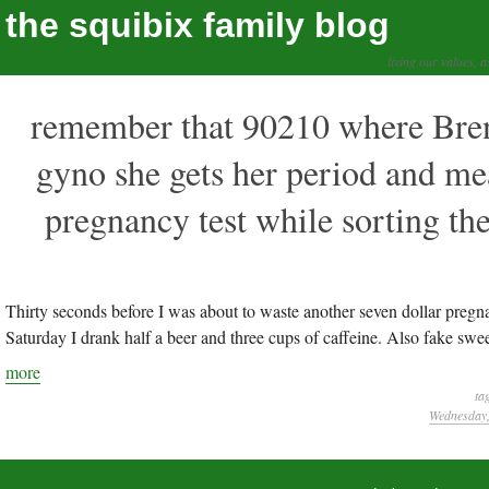
the squibix family blog
living our values, a
remember that 90210 where Brend
gyno she gets her period and mea
pregnancy test while sorting t
Thirty seconds before I was about to waste another seven dollar pregn
Saturday I drank half a beer and three cups of caffeine. Also fake swee
more
ta
Wednesday,