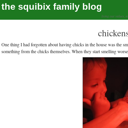
the squibix family blog
living our values, a
chickens
One thing I had forgotten about having chicks in the house was the smell.
something from the chicks themselves. When they start smelling worse it