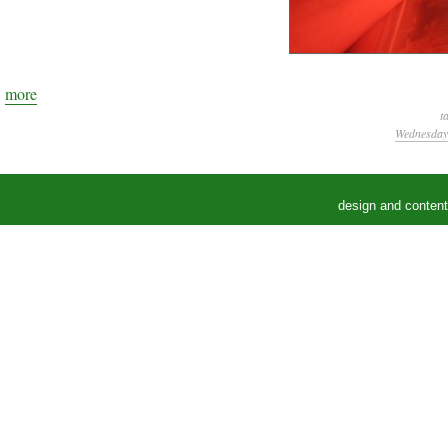
more
t
Wednesday,
design and conten