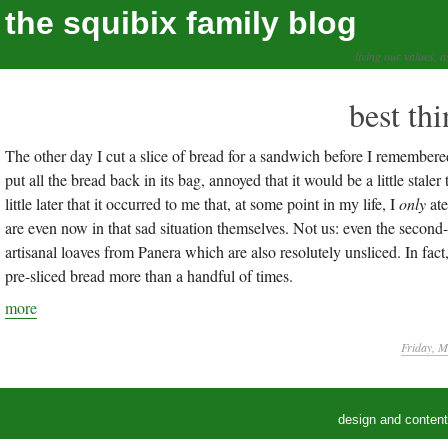
the squibix family blog
living our values, a
best th
The other day I cut a slice of bread for a sandwich before I remembered 
put all the bread back in its bag, annoyed that it would be a little stale
little later that it occurred to me that, at some point in my life, I
only
ate
are even now in that sad situation themselves. Not us: even the second
artisanal loaves from Panera which are also resolutely unsliced. In fact,
pre-sliced bread more than a handful of times.
more
Friday, M
design and conten