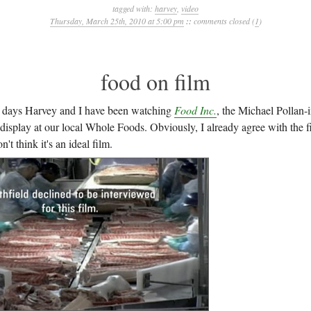
tagged with:
harvey
,
video
Thursday, March 25th, 2010 at 5:00 pm
::
comments closed (
1
)
food on film
e days Harvey and I have been watching
Food Inc.
, the Michael Pollan-
 display at our local Whole Foods. Obviously, I already agree with the 
't think it's an ideal film.