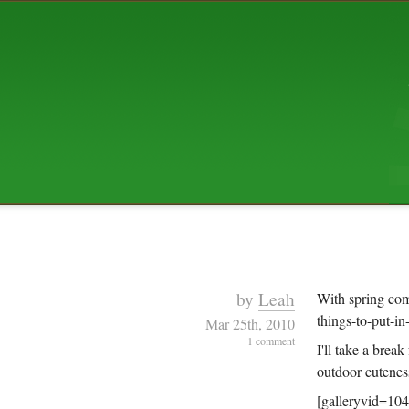
ABOUT US
The squibix family is Dan, Leah, 
Elijah Archibald, plus Rascal and
We're working to liven up the subu
relaxed mix of hippiness, anarch
Christianity, along with all sorts o
go under the heading of "homeste
We've been blogging at squibix.ne
ten years; we hope you find plent
enjoy!
by
Leah
With spring com
things-to-put-i
Mar 25th, 2010
1 comment
I'll take a brea
outdoor cutenes
[galleryvid=10