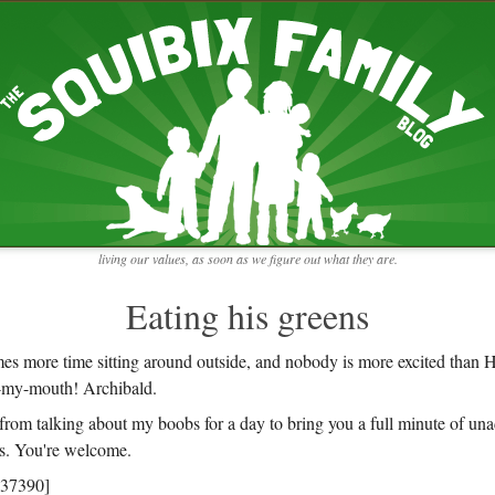
RECENT ENTRIES
pretending to be a real teacher
Harvey, Zion, and
does this thing still work?
 the chickens.
adaptation
rbs with our
ism, and
not enough!
f things that might
moments from the week
ading".
my rich person coat
t for more than
remembering to go out
y to read and
it begins
the garden in January
living our values, as soon as we figure out what they are.
moments from the week
full archive
Eating his greens
es more time sitting around outside, and nobody is more excited than
n-my-mouth! Archibald.
k from talking about my boobs for a day to bring you a full minute of una
s. You're welcome.
437390]