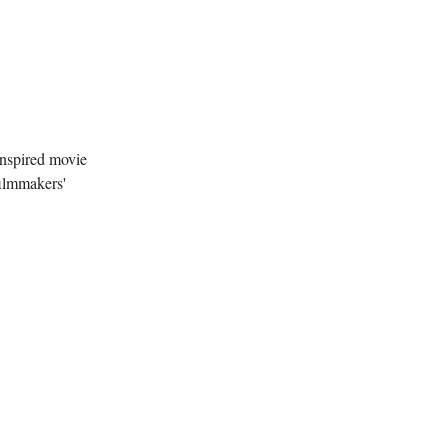
inspired movie
filmmakers'