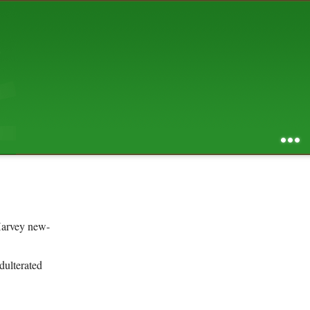
AUGUST 2026
S
M
T
W
T
F
S
1
2
3
4
5
6
7
8
9
10
11
12
13
14
15
16
17
18
19
20
21
22
23
24
25
26
27
28
29
30
31
RSS feed of entries
...
RSS feed of comments
powered by
SBS v .03
design by
squibix design
 Harvey new-
dulterated