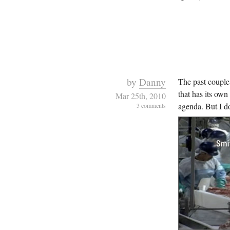
by
Danny
The past coupl
that has its own
Mar 25th, 2010
agenda. But I don
3 comments