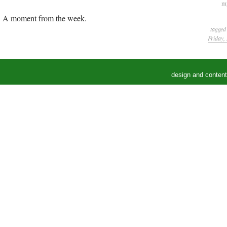
my
A moment from the week.
tagged
Friday,
design and conten