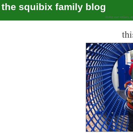
the squibix family blog
living our values, a
th