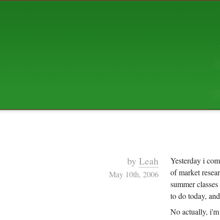
ABOUT US
The squibix family is Dan, Leah, 
Elijah Archibald, plus Rascal and
We're working to liven up the subu
relaxed mix of hippiness, anarch
Christianity, along with all sorts o
go under the heading of "homeste
We've been blogging at squibix.ne
ten years; we hope you find plent
enjoy!
by
Leah
Yesterday i com
of market resea
May 10th, 2006
summer classes s
to do today, an
No actually, i'm