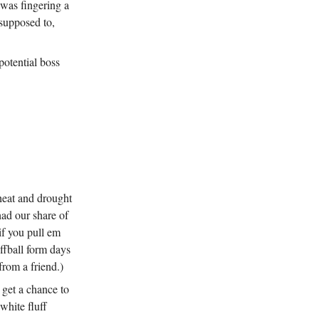
was fingering a
supposed to,
potential boss
 heat and drought
had our share of
if you pull em
ffball form days
from a friend.)
 get a chance to
white fluff