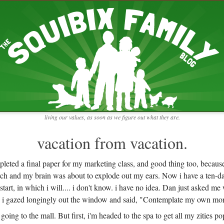
RECENT ENTRIES
pretending to be a real teacher
Harvey, Zion, and
does this thing still work?
 the chickens.
adaptation
rbs with our
ism, and
not enough!
f things that might
moments from the week
ading".
my rich person coat
t for more than
remembering to go out
y to read and
it begins
the garden in January
living our values, as soon as we figure out what they are.
moments from the week
full archive
vacation from vacation.
pleted a final paper for my marketing class, and good thing too, becau
rch and my brain was about to explode out my ears. Now i have a ten-da
tart, in which i will.... i don't know. i have no idea. Dan just asked me
d i gazed longingly out the window and said, "Contemplate my own mort
 going to the mall. But first, i'm headed to the spa to get all my zities p