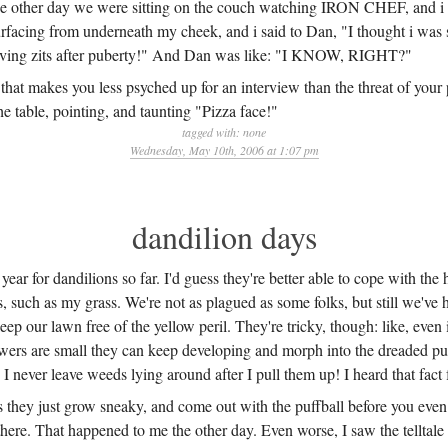
he other day we were sitting on the couch watching IRON CHEF, and i 
rfacing from underneath my cheek, and i said to Dan, "I thought i was 
having zits after puberty!" And Dan was like: "I KNOW, RIGHT?"
that makes you less psyched up for an interview than the threat of your 
he table, pointing, and taunting "Pizza face!"
tagged with:
none
Wednesday, May 10th, 2006 at 1:07 pm
dandilion days
 year for dandilions so far. I'd guess they're better able to cope with the
s, such as my grass. We're not as plagued as some folks, but still we've 
eep our lawn free of the yellow peril. They're tricky, though: like, even 
wers are small they can keep developing and morph into the dreaded pu
e I never leave weeds lying around after I pull them up! I heard that fact 
 they just grow sneaky, and come out with the puffball before you even
 there. That happened to me the other day. Even worse, I saw the telltale 