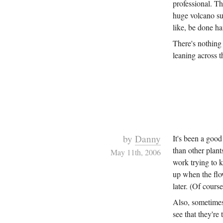
professional. T
huge volcano su
like, be done 
There's nothing 
leaning across t
by
Danny
It's been a good
than other plant
May 11th, 2006
work trying to k
up when the flo
later. (Of cours
Also, sometimes
see that they're