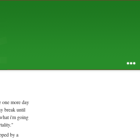
AUGUST 2026
S
M
T
W
T
F
S
1
2
3
4
5
6
7
8
9
10
11
12
13
14
15
16
17
18
19
20
21
22
23
24
25
26
27
28
29
30
31
RSS feed of entries
...
RSS feed of comments
powered by
SBS v .03
design by
squibix design
se one more day
y break until
 what i'm going
ality."
opped by a