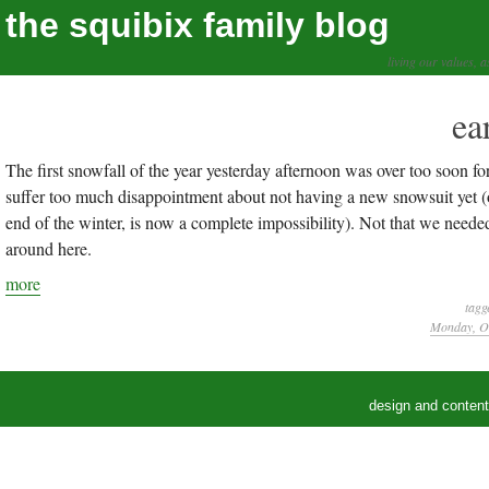
the squibix family blog
living our values, a
ea
The first snowfall of the year yesterday afternoon was over too soon 
suffer too much disappointment about not having a new snowsuit yet 
end of the winter, is now a complete impossibility). Not that we needed
around here.
more
tagg
Monday, Oc
design and conten