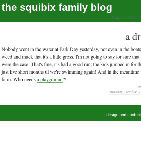
the squibix family blog
living our values, a
a d
Nobody went in the water at Park Day yesterday, not even in the boats. 
weed and muck that it's a little gross. I'm not going to say for sure that
were the case. That's fine, it's had a good run: the kids jumped in for th
just five short months til we're swimming again! And in the meantime w
form. Who needs
a playground
?!
t
Thursday, October 20
design and conten