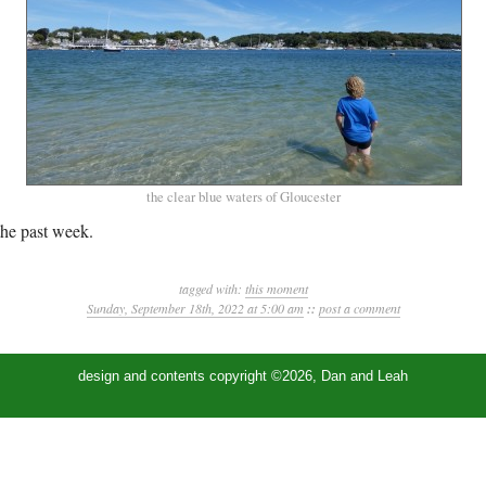
the clear blue waters of Gloucester
he past week.
tagged with:
this moment
Sunday, September 18th, 2022 at 5:00 am
::
post a comment
design and contents copyright ©2026, Dan and Leah