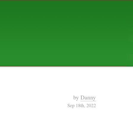
ABOUT US
The squibix family is Dan, Leah, 
Elijah Archibald, plus Rascal and
We're working to liven up the subu
relaxed mix of hippiness, anarch
Christianity, along with all sorts o
go under the heading of "homeste
We've been blogging at squibix.ne
ten years; we hope you find plent
enjoy!
by
Danny
Sep 18th, 2022