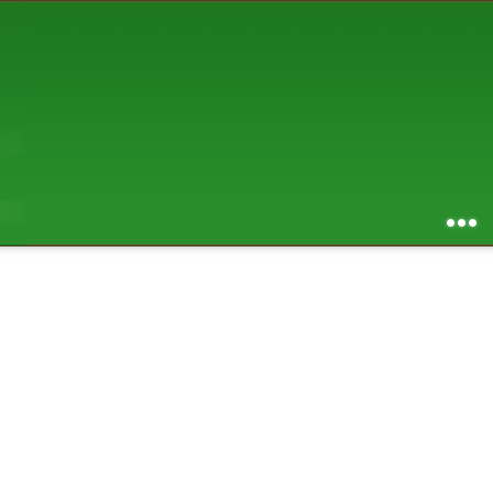
AUGUST 2026
S
M
T
W
T
F
S
1
2
3
4
5
6
7
8
9
10
11
12
13
14
15
16
17
18
19
20
21
22
23
24
25
26
27
28
29
30
31
RSS feed of entries
...
RSS feed of comments
powered by
SBS v .03
design by
squibix design