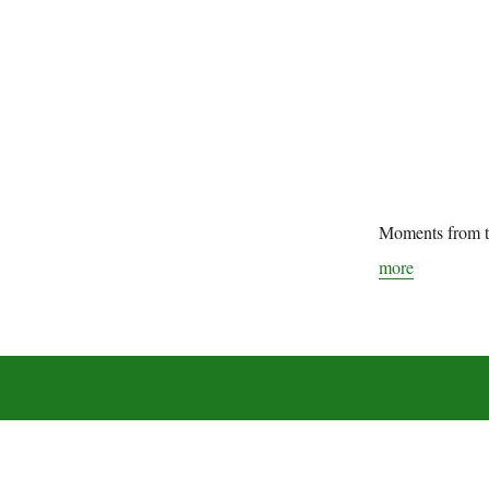
Moments from t
more