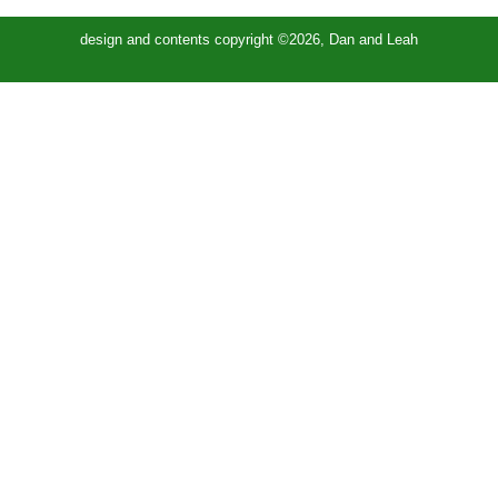
design and contents copyright ©2026, Dan and Leah