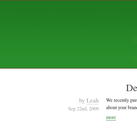
ABOUT US
The squibix family is Dan, Leah, 
Elijah Archibald, plus Rascal and
We're working to liven up the subu
relaxed mix of hippiness, anarch
Christianity, along with all sorts o
go under the heading of "homeste
We've been blogging at squibix.ne
ten years; we hope you find plent
enjoy!
De
by
Leah
We recently purc
about your brand
Sep 22nd, 2009
more