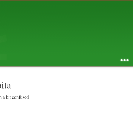
AUGUST 2026
S
M
T
W
T
F
S
1
2
3
4
5
6
7
8
9
10
11
12
13
14
15
16
17
18
19
20
21
22
23
24
25
26
27
28
29
30
31
RSS feed of entries
...
RSS feed of comments
powered by
SBS v .03
design by
squibix design
ita
m a bit confused