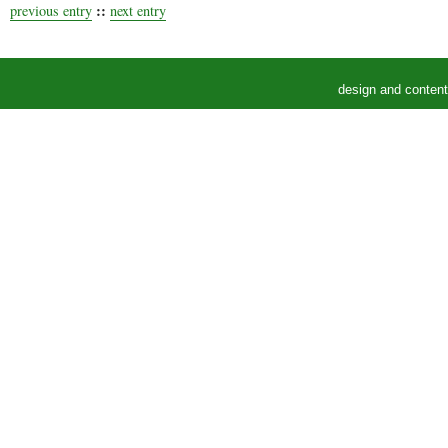
::
previous entry
next entry
design and conten