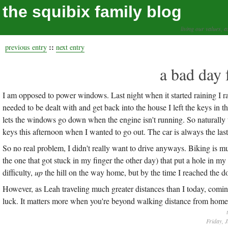
the squibix family blog
living our values, a
::
previous entry
next entry
a bad day 
I am opposed to power windows. Last night when it started raining I ra
needed to be dealt with and get back into the house I left the keys in the 
lets the windows go down when the engine isn't running. So naturally t
keys this afternoon when I wanted to go out. The car is always the las
So no real problem, I didn't really want to drive anyways. Biking is muc
the one that got stuck in my finger the other day) that put a hole in my
difficulty,
up
the hill on the way home, but by the time I reached the dow
However, as Leah traveling much greater distances than I today, coming
luck. It matters more when you're beyond walking distance from home,
Friday, 