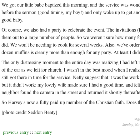
We got our little babe baptized this morning, and the service was won
before the sermon (good timing, my boy!) and only woke up to get ano
good baby.
Of course, we also had a party to celebrate the event. The invitations (
them out to a large number of people. So we weren't sure how many f
did. We won't be needing to cook for several weeks. Also, we've ordered
dozen muffins is clearly more than enough for any party. At least I did
The only distressing moment to the entire day was realizing I had lef
of the car as we left for church. I wasn't in the best mood when I reali
still got there in time for the service. Nelly suggest that it was the wo
but it didn't work: my lovely wife made sure I had a good time, and fel
neighbor found the camera in the street and returned it shortly thereafte
So Harvey's now a fully paid-up member of the Christian faith. Does 
[photo credit Seddon Beaty]
tag
Sunday, No
::
previous entry
next entry