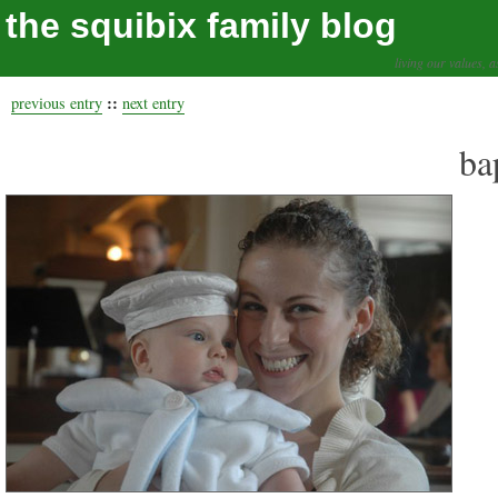
the squibix family blog
living our values, a
::
previous entry
next entry
ba