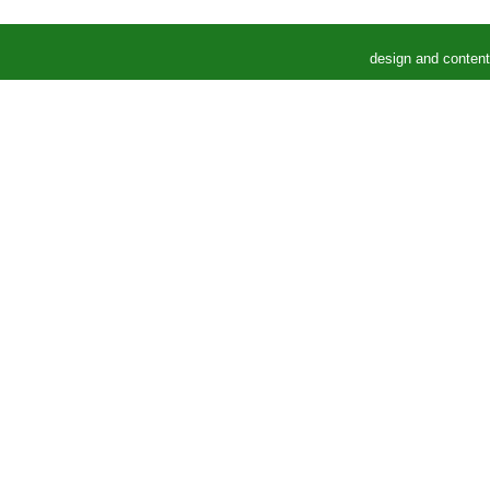
design and conten