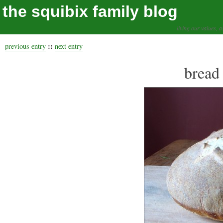
the squibix family blog
living our values, a
::
previous entry
next entry
bread