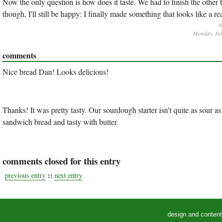
Now the only question is how does it taste. We had to finish the other 
though, I'll still be happy: I finally made something that looks like a re
t
Monday, Feb
comments
Nice bread Dan! Looks delicious!
Thanks! It was pretty tasty. Our sourdough starter isn't quite as sour as
sandwich bread and tasty with butter.
comments closed for this entry
::
previous entry
next entry
design and conten