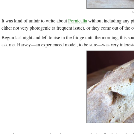
s
It was kind of unfair to write about
Fornicalia
without including any pi
either not very photogenic (a frequent issue), or they come out of the 
Begun last night and left to rise in the fridge until the morning, this s
ask me. Harvey—an experienced model, to be sure—was very interested