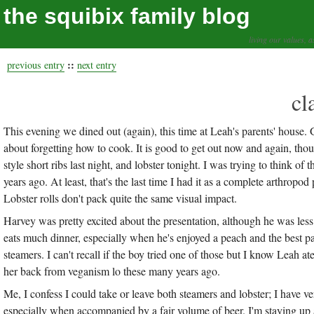
the squibix family blog
living our values, a
::
previous entry
next entry
cl
This evening we dined out (again), this time at Leah's parents' house. G
about forgetting how to cook. It is good to get out now and again, th
style short ribs last night, and lobster tonight. I was trying to think o
years ago. At least, that's the last time I had it as a complete arthrop
Lobster rolls don't pack quite the same visual impact.
Harvey was pretty excited about the presentation, although he was less
eats much dinner, especially when he's enjoyed a peach and the best par
steamers. I can't recall if the boy tried one of those but I know Leah at
her back from veganism lo these many years ago.
Me, I confess I could take or leave both steamers and lobster; I have ve
especially when accompanied by a fair volume of beer. I'm staying up a l