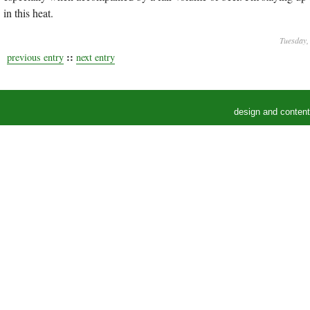
in this heat.
Tuesday, 
::
previous entry
next entry
design and conten