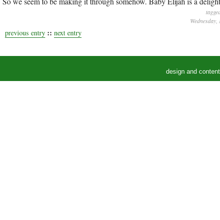
So we seem to be making it through somehow. Baby Elijah is a delight.
tagge
Wednesday, 
::
previous entry
next entry
design and conten