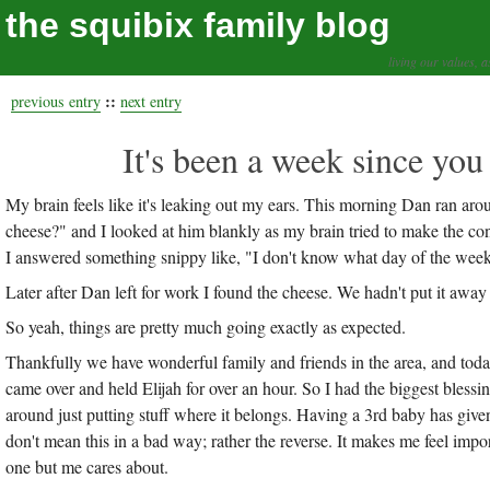
the squibix family blog
living our values, a
::
previous entry
next entry
It's been a week since you
My brain feels like it's leaking out my ears. This morning Dan ran aro
cheese?" and I looked at him blankly as my brain tried to make the con
I answered something snippy like, "I don't know what day of the week it
Later after Dan left for work I found the cheese. We hadn't put it
So yeah, things are pretty much going exactly as expected.
Thankfully we have wonderful family and friends in the area, and to
came over and held Elijah for over an hour. So I had the biggest bl
around just putting stuff where it belongs. Having a 3rd baby has giv
don't mean this in a bad way; rather the reverse. It makes me feel import
one but me cares about.