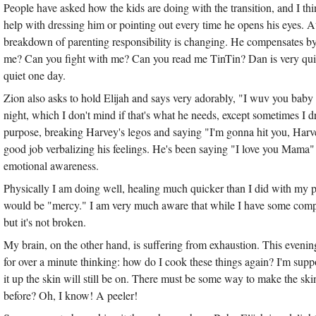
People have asked how the kids are doing with the transition, and I thi
help with dressing him or pointing out every time he opens his eyes. A
breakdown of parenting responsibility is changing. He compensates by
me? Can you fight with me? Can you read me TinTin? Dan is very quickl
quiet one day.
Zion also asks to hold Elijah and says very adorably, "I wuv you baby 
night, which I don't mind if that's what he needs, except sometimes I
purpose, breaking Harvey's legos and saying "I'm gonna hit you, Harve
good job verbalizing his feelings. He's been saying "I love you Mama
emotional awareness.
Physically I am doing well, healing much quicker than I did with my prev
would be "mercy." I am very much aware that while I have some com
but it's not broken.
My brain, on the other hand, is suffering from exhaustion. This evenin
for over a minute thinking: how do I cook these things again? I'm suppos
it up the skin will still be on. There must be some way to make the ski
before? Oh, I know! A peeler!