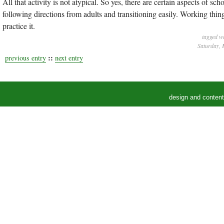
All that activity is not atypical. So yes, there are certain aspects of s
following directions from adults and transitioning easily. Working thi
practice it.
tagged w
Saturday, 
::
previous entry
next entry
design and conten