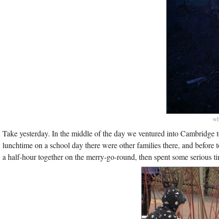
wh
Take yesterday. In the middle of the day we ventured into Cambridge 
lunchtime on a school day there were other families there, and before
a half-hour together on the merry-go-round, then spent some serious t