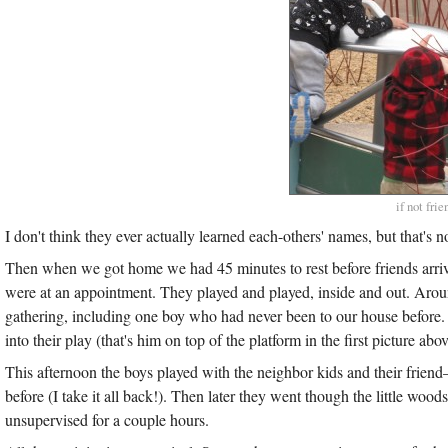
if not fri
I don't think they ever actually learned each-others' names, but that's
Then when we got home we had 45 minutes to rest before friends arrive
were at an appointment. They played and played, inside and out. Aro
gathering, including one boy who had never been to our house before
into their play (that's him on top of the platform in the first picture abov
This afternoon the boys played with the neighbor kids and their fri
before (I take it all back!). Then later they went though the little wo
unsupervised for a couple hours.