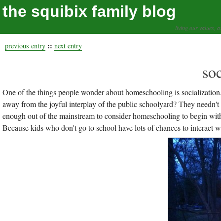
the squibix family blog
living our values, a
::
previous entry
next entry
soc
One of the things people wonder about homeschooling is socializatio
away from the joyful interplay of the public schoolyard? They needn't w
enough out of the mainstream to consider homeschooling to begin with, I 
Because kids who don't go to school have lots of chances to interact w