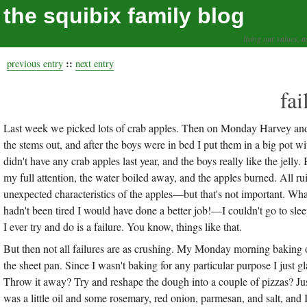
the squibix family blog
living our values, a
::
previous entry
next entry
fa
Last week we picked lots of crab apples. Then on Monday Harvey and 
the stems out, and after the boys were in bed I put them in a big pot wi
didn't have any crab apples last year, and the boys really like the jelly.
my full attention, the water boiled away, and the apples burned. All 
unexpected characteristics of the apples—but that's not important. What
hadn't been tired I would have done a better job!—I couldn't go to sleep
I ever try and do is a failure. You know, things like that.
But then not all failures are as crushing. My Monday morning baking o
the sheet pan. Since I wasn't baking for any particular purpose I just g
Throw it away? Try and reshape the dough into a couple of pizzas? Jus
was a little oil and some rosemary, red onion, parmesan, and salt, and I