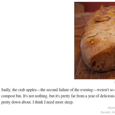
Sadly, the crab apples—the second failure of the evening—weren't so e
compost bin. It's not nothing, but it's pretty far from a year of deliciou
pretty down about. I think I need more sleep.
tagge
Tuesday, Oc