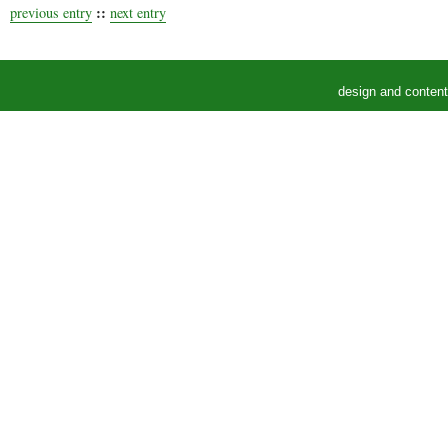
::
previous entry
next entry
design and conten