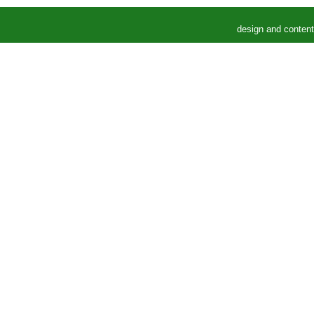
design and conten