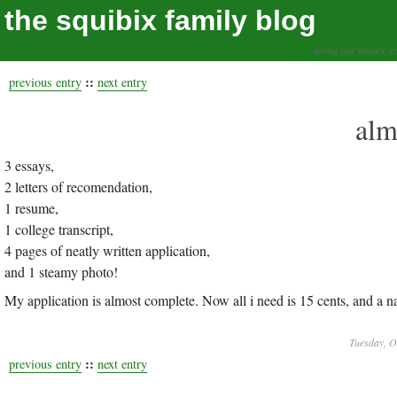
the squibix family blog
living our values, a
::
previous entry
next entry
alm
3 essays,
2 letters of recomendation,
1 resume,
1 college transcript,
4 pages of neatly written application,
and 1 steamy photo!
My application is almost complete. Now all i need is 15 cents, and a nai
Tuesday, O
::
previous entry
next entry