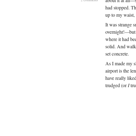
about it at all
had stopped. Tha
up to my waist, 
It was strange s
overnight!—but 
where it had bee
solid. And walki
set concrete.
As I made my sl
airport is the l
have really like
trudged (or
I
tru