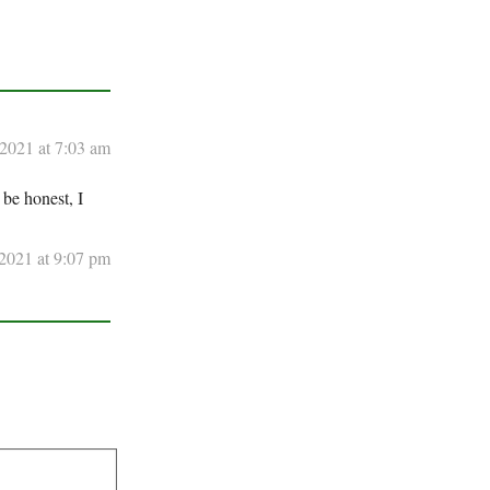
 2021 at 7:03 am
 be honest, I
2021 at 9:07 pm