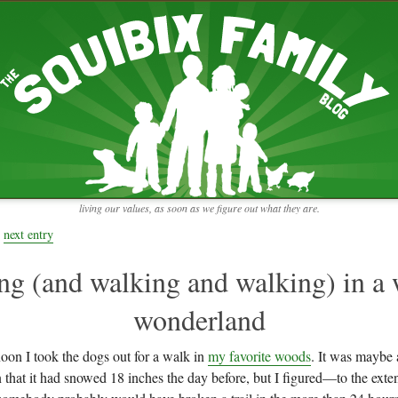
RECENT ENTRIES
pretending to be a real teacher
Harvey, Zion, and
does this thing still work?
 the chickens.
adaptation
rbs with our
ism, and
not enough!
f things that might
moments from the week
ading".
my rich person coat
t for more than
remembering to go out
y to read and
it begins
the garden in January
living our values, as soon as we figure out what they are.
moments from the week
full archive
next entry
ng (and walking and walking) in a 
wonderland
noon I took the dogs out for a walk in
my favorite woods
. It was maybe a
 that it had snowed 18 inches the day before, but I figured—to the exten