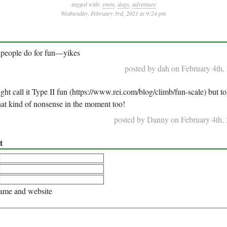
tagged with:
snow
,
dogs
,
adventure
Wednesday, February 3rd, 2021 at 9:24 pm
 people do for fun—yikes
posted by dah on February 4th,
t call it Type II fun (https://www.rei.com/blog/climb/fun-scale) but to
that kind of nonsense in the moment too!
posted by Danny on February 4th, 
t
me and website