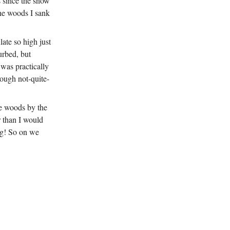
s since the snow
the woods I sank
late so high just
urbed, but
 was practically
rough not-quite-
he woods by the
r than I would
ing! So on we