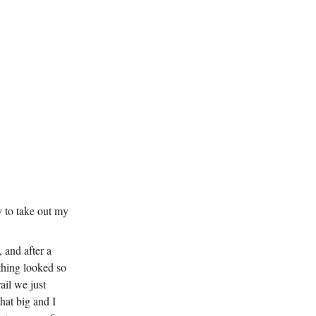
gy to take out my
, and after a
ything looked so
ail we just
hat big and I