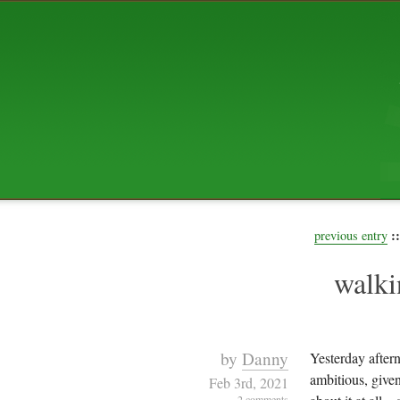
ABOUT US
The squibix family is Dan, Leah, 
Elijah Archibald, plus Rascal and
We're working to liven up the subu
relaxed mix of hippiness, anarch
Christianity, along with all sorts o
go under the heading of "homeste
We've been blogging at squibix.ne
ten years; we hope you find plent
enjoy!
::
previous entry
walki
by
Danny
Yesterday after
ambitious, given
Feb 3rd, 2021
2 comments