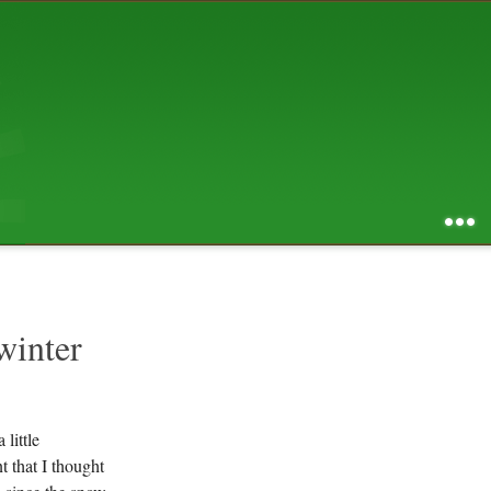
AUGUST 2026
S
M
T
W
T
F
S
1
2
3
4
5
6
7
8
9
10
11
12
13
14
15
16
17
18
19
20
21
22
23
24
25
26
27
28
29
30
31
RSS feed of entries
...
RSS feed of comments
powered by
SBS v .03
design by
squibix design
winter
 little
t that I thought