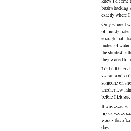
knew I'd come t
bushwhacking we
exactly where I
Only where I was
of muddy holes 
enough that I h
inches of water 
the shortest pat
they waited for 
I did fall in on
sweat. And at th
someone on snow
another few minu
before I felt safe
It was exercise 
my calves especi
woods this after
day.