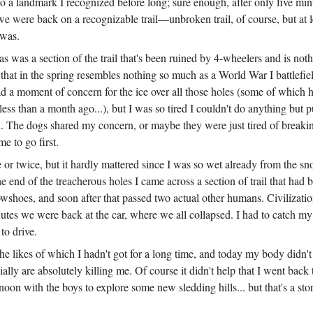
o a landmark I recognized before long; sure enough, after only five min
 were back on a recognizable trail—unbroken trail, of course, but at l
 was.
 was a section of the trail that's been ruined by 4-wheelers and is noth
that in the spring resembles nothing so much as a World War I battlefie
ad a moment of concern for the ice over all those holes (some of which 
less than a month ago...), but I was so tired I couldn't do anything but
h. The dogs shared my concern, or maybe they were just tired of breakin
me to go first.
ce or twice, but it hardly mattered since I was so wet already from the 
e end of the treacherous holes I came across a section of trail that had
shoes, and soon after that passed two actual other humans. Civilizatio
tes we were back at the car, where we all collapsed. I had to catch my 
 to drive.
the likes of which I hadn't got for a long time, and today my body didn't l
ally are absolutely killing me. Of course it didn't help that I went back
noon with the boys to explore some new sledding hills... but that's a sto