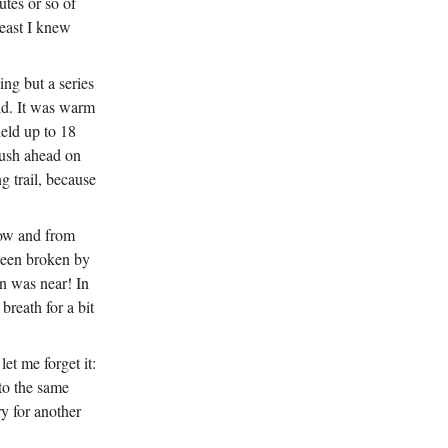
utes or so of
east I knew
ing but a series
ld. It was warm
held up to 18
 push ahead on
g trail, because
snow and from
 been broken by
n was near! In
breath for a bit
et me forget it:
 to the same
ry for another