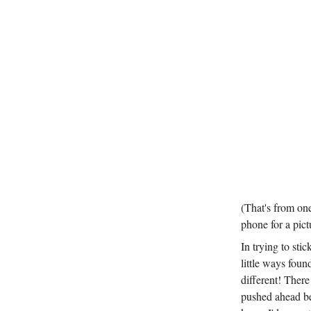
(That's from one
phone for a pict
In trying to stic
little ways foun
different! There
pushed ahead bet