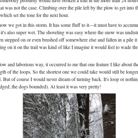
—somebody probably would have broken a trail in the more than 24 hour
t was not the case. Climbing over the pile left by the plow to get into 
which set the tone for the next hour.
now we got in this storm. It has some fluff to it—it must have to accumu
it's also super wet. The shoveling was easy where the snow was undist
n stepped on or even brushed off somewhere else and fallen in a pile it
ng on it on the trail was kind of like I imagine it would feel to wade th
ow and laborious way, it occurred to me that one feature I like about t
ength of the loops. So the shortest one we could take would still be longe
d. But of course I would never dream of turning back. It's loop or noth
dged; the dogs bounded). At least it was very pretty!