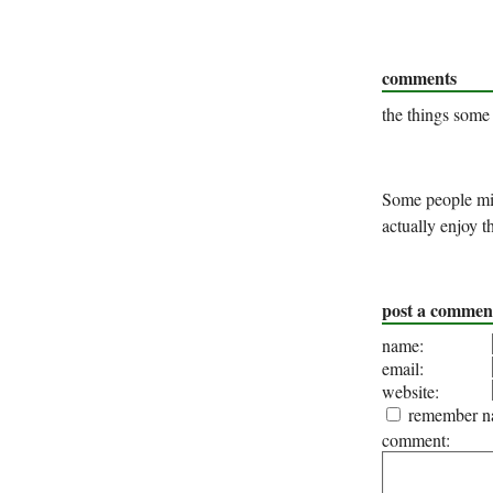
comments
the things some
Some people migh
actually enjoy 
post a commen
name:
email:
website:
remember na
comment: