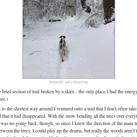
beautiful and exhausting
 brief section of trail broken by a skier... the only place I had the ener
ure.)
k to the shortest way around I ventured onto a trail that I don't often take
d that it had disappeared. With the snow bending all the trees over ever
 was no going back, though, so since I knew the direction of the main tr
ween the trees. I could play up the drama, but really the woods aren't t