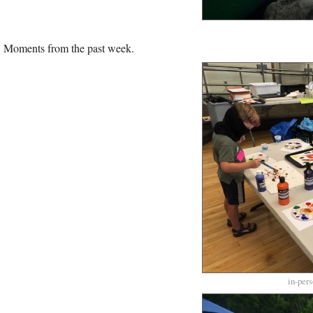
Moments from the past week.
in-per