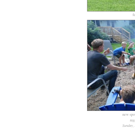
f
new spo
tag
Sunday, 