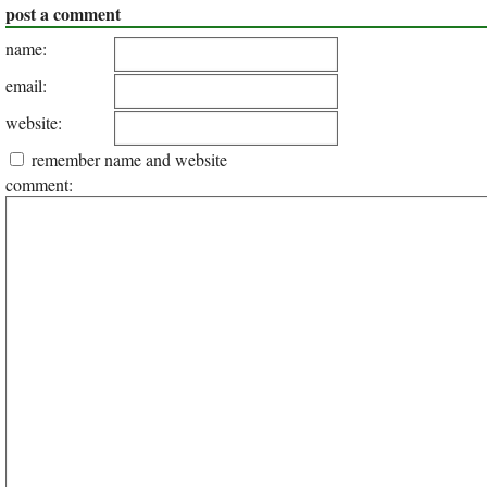
post a comment
name:
email:
website:
remember name and website
comment: