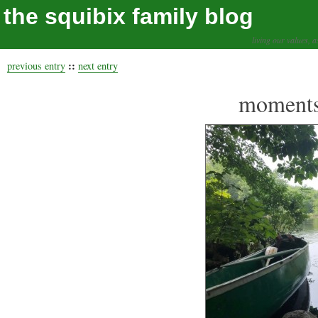
the squibix family blog
living our values, a
::
previous entry
next entry
moments