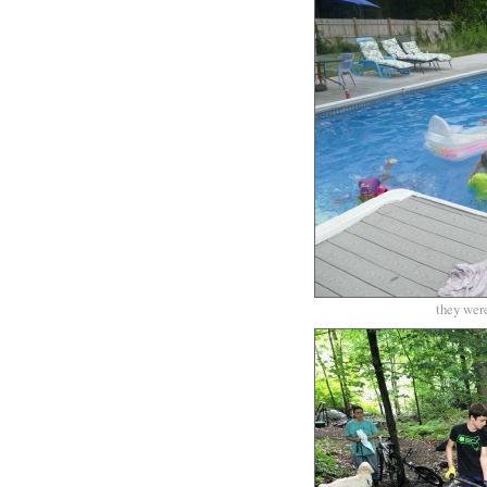
they were