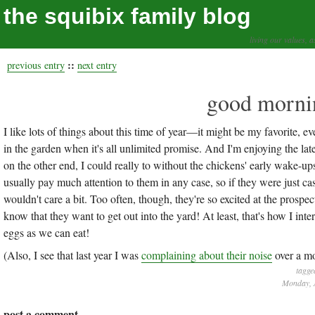
the squibix family blog
living our values, a
::
previous entry
next entry
good mornin
I like lots of things about this time of year—it might be my favorite, ev
in the garden when it's all unlimited promise. And I'm enjoying the late 
on the other end, I could really to without the chickens' early wake-ups
usually pay much attention to them in any case, so if they were just cas
wouldn't care a bit. Too often, though, they're so excited at the prospe
know that they want to get out into the yard! At least, that's how I inter
eggs as we can eat!
(Also, I see that last year I was
complaining about their noise
over a mo
tagge
Monday, A
post a comment