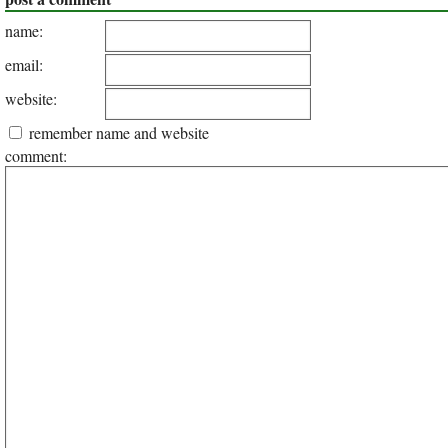
name:
email:
website:
remember name and website
comment: