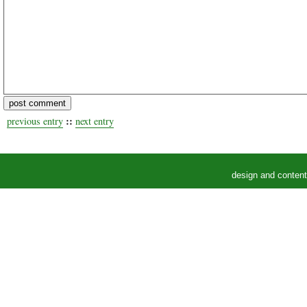
::
previous entry
next entry
design and conten