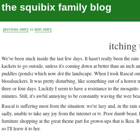
the squibix family blog
living our values, a
::
previous entry
next entry
itching 
We've been stuck inside the last few days. It hasn't really been the rai
kackets to go outside, unless it's coming down at better than an inch 
puddles (ponds) which now dot the landscape. When I took Rascal out th
bloodsuckers. It was pretty disturbing, like something out of a horror m
three or four days. Luckily I seem to have a resistance to the mosquito
minutes. Still, it's awful annoying to be constantly waving the wee be
Rascal is suffering most from the situation: we're lazy and, in the rain a
sadly, unable to take any joy from the internet or tv. Poor dumb beast
furniture shopping at the great theme part for grown-ups that is Ikea. B
so I'll leave it to her.