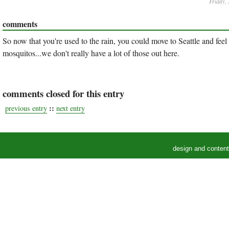
Friday,
comments
So now that you're used to the rain, you could move to Seattle and feel 
mosquitos...we don't really have a lot of those out here.
comments closed for this entry
::
previous entry
next entry
design and conten