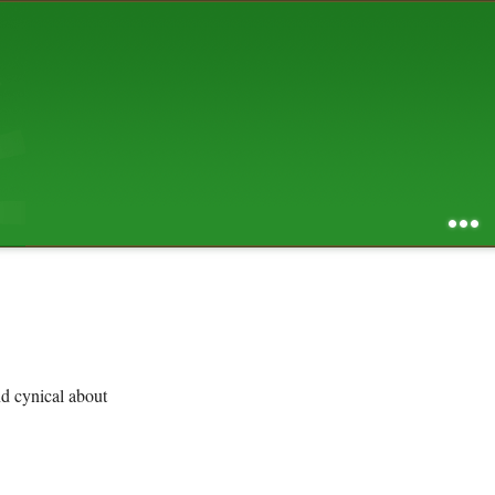
AUGUST 2026
S
M
T
W
T
F
S
1
2
3
4
5
6
7
8
9
10
11
12
13
14
15
16
17
18
19
20
21
22
23
24
25
26
27
28
29
30
31
RSS feed of entries
...
RSS feed of comments
powered by
SBS v .03
design by
squibix design
nd cynical about