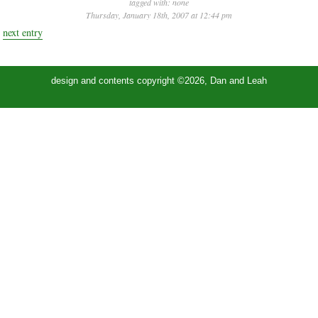
tagged with:
none
Thursday, January 18th, 2007 at 12:44 pm
next entry
design and contents copyright ©2026, Dan and Leah