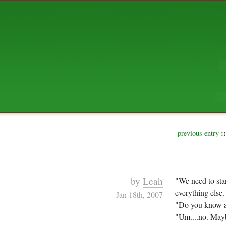
ABOUT US
The squibix family is Dan, Leah, 
Elijah Archibald, plus Rascal and
We're working to liven up the subu
relaxed mix of hippiness, anarch
Christianity, along with all sorts o
go under the heading of "homeste
We've been blogging at squibix.ne
ten years; we hope you find plent
enjoy!
::
previous entry
by
Leah
"We need to star
everything else
Jan 18th, 2007
"Do you know a
"Um....no. Mayb