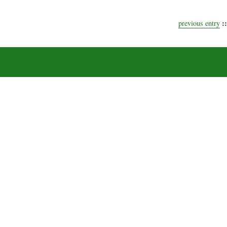
::
previous entry