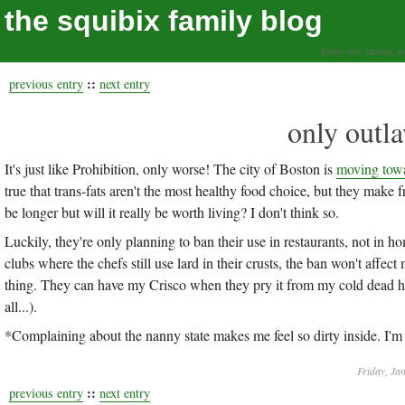
the squibix family blog
living our values, a
::
previous entry
next entry
only outla
It's just like Prohibition, only worse! The city of Boston is
moving towa
true that trans-fats aren't the most healthy food choice, but they make 
be longer but will it really be worth living? I don't think so.
Luckily, they're only planning to ban their use in restaurants, not in
clubs where the chefs still use lard in their crusts, the ban won't affect m
thing. They can have my Crisco when they pry it from my cold dead han
all...).
*Complaining about the nanny state makes me feel so dirty inside. I'm 
Friday, Ja
::
previous entry
next entry