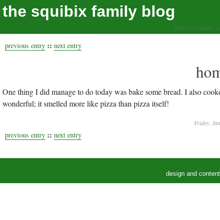
the squibix family blog
living our values, a
::
previous entry
next entry
hom
One thing I did manage to do today was bake some bread. I also cook
wonderful; it smelled more like pizza than pizza itself!
Friday, Ja
::
previous entry
next entry
design and conten