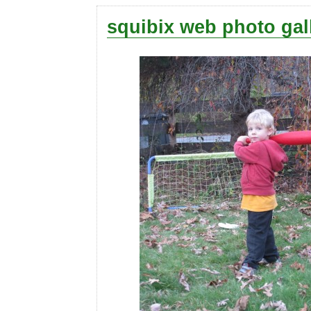
squibix web photo gal