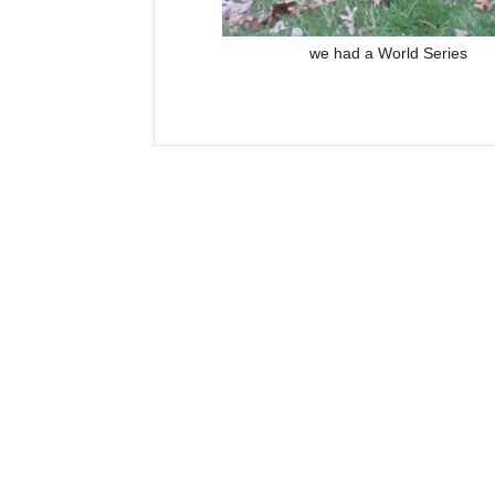
we had a World Series