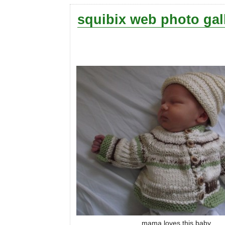
squibix web photo gal
mama loves this baby