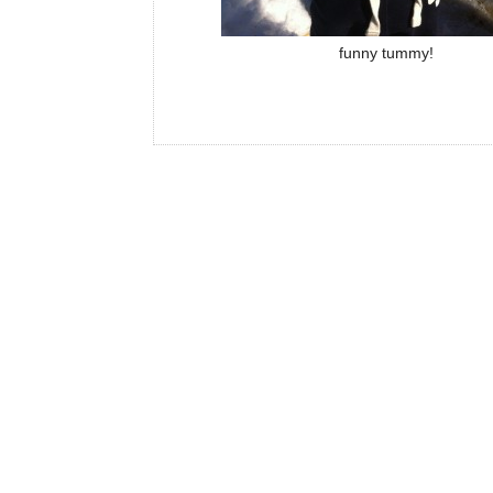
funny tummy!