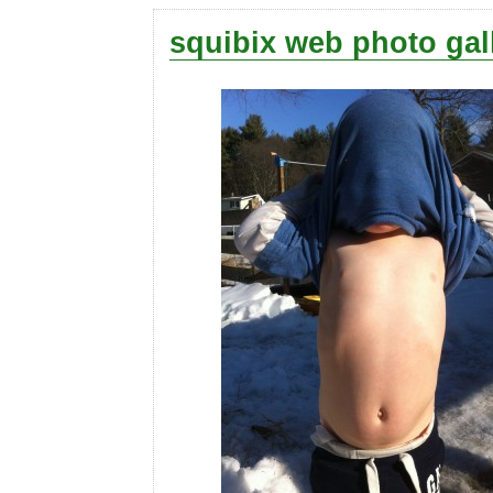
squibix web photo gal