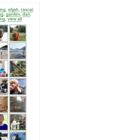
ting
,
elijah
,
rascal
,
ng
,
garden
,
dan
,
ing
,
view all