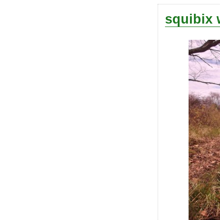
squibix 