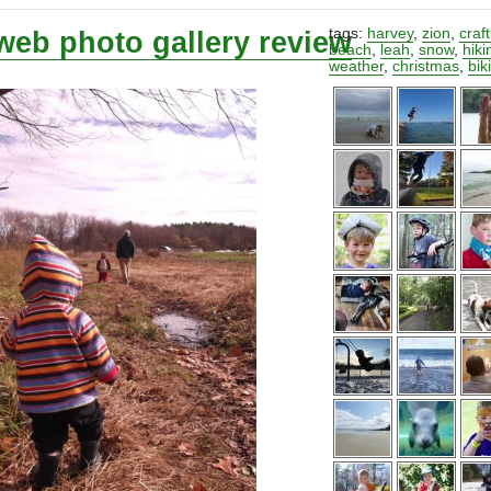
web photo gallery review
tags:
harvey
,
zion
,
craf
beach
,
leah
,
snow
,
hiki
weather
,
christmas
,
bik