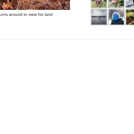
turns around to view his land