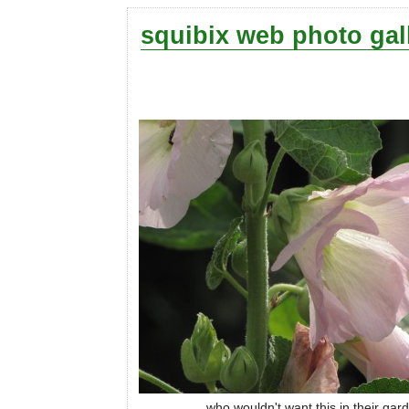
squibix web photo gal
who wouldn't want this in their gar