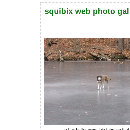
squibix web photo gal
he has better weight distribution tha