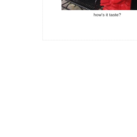
how's it taste?