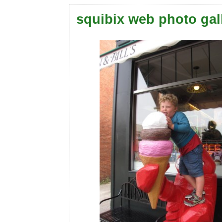
squibix web photo gal