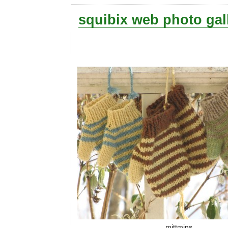
squibix web photo gal
mittmins