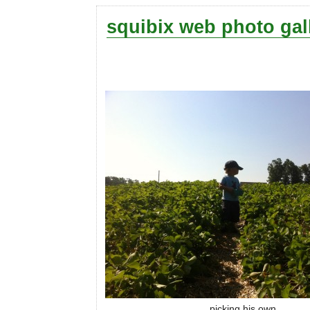
squibix web photo gal
picking his own