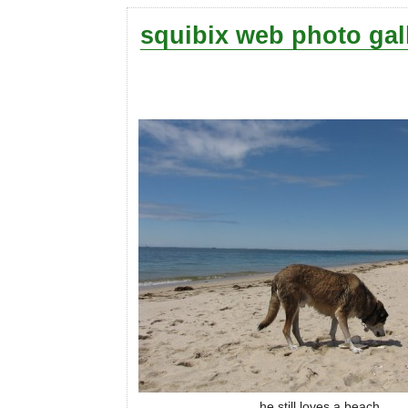
squibix web photo gal
he still loves a beach