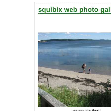
squibix web photo gal
no one else there!