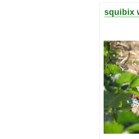
squibix 