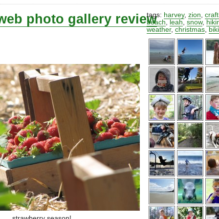
web photo gallery review
tags:
harvey
,
zion
,
craf
beach
,
leah
,
snow
,
hiki
weather
,
christmas
,
bik
strawberry season!