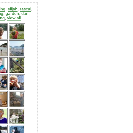
ting
,
elijah
,
rascal
,
ng
,
garden
,
dan
,
ing
,
view all