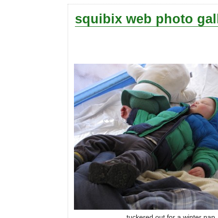
squibix web photo gal
tuckered out for a winter nap