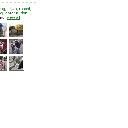
ting
,
elijah
,
rascal
,
ng
,
garden
,
dan
,
ing
,
view all