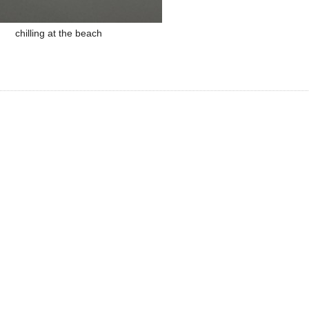
chilling at the beach