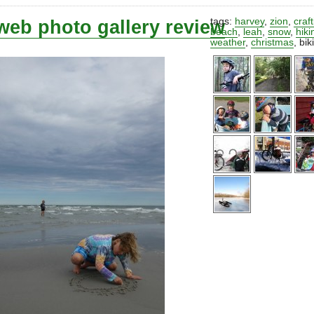
web photo gallery review
tags:
harvey
,
zion
,
craf
beach
,
leah
,
snow
,
hiki
weather
,
christmas
,
bik