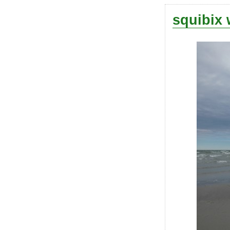
squibix 