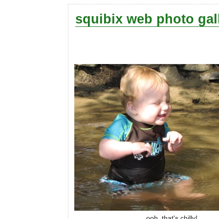
squibix web photo gal
ooh, that's chilly!