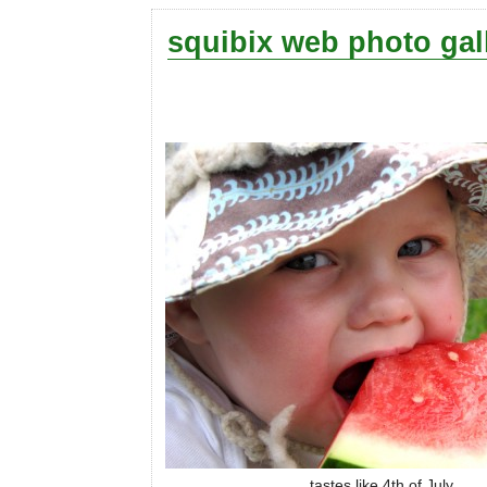
squibix web photo gal
tastes like 4th of July