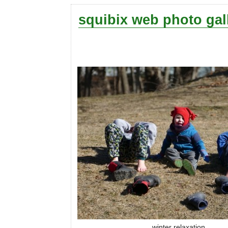
squibix web photo gal
winter relaxation