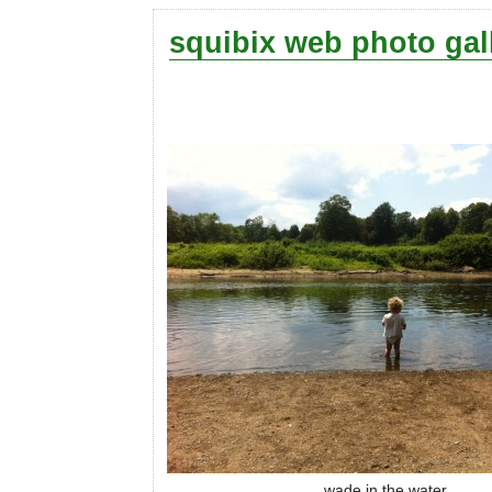
squibix web photo gal
wade in the water