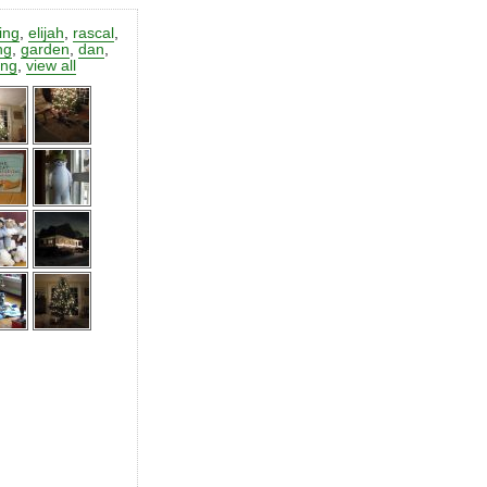
ting
,
elijah
,
rascal
,
ng
,
garden
,
dan
,
ing
,
view all