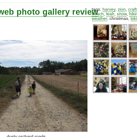
web photo gallery review
tags:
harvey
,
zion
,
craf
beach
,
leah
,
snow
,
hiki
weather
,
christmas
,
bik
dusty orchard roads