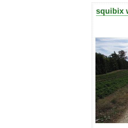
squibix 