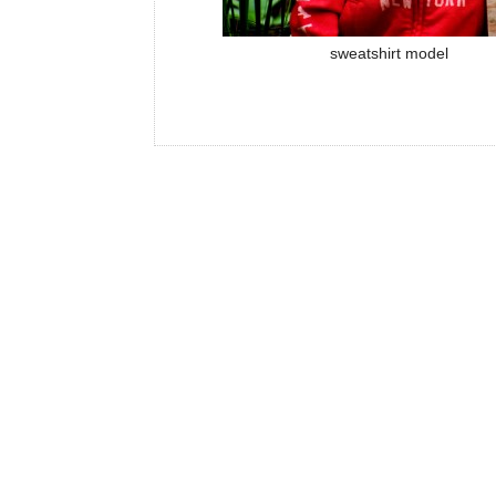
sweatshirt model