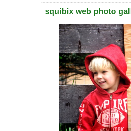
squibix web photo gal