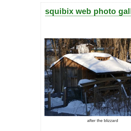
squibix web photo gal
after the blizzard