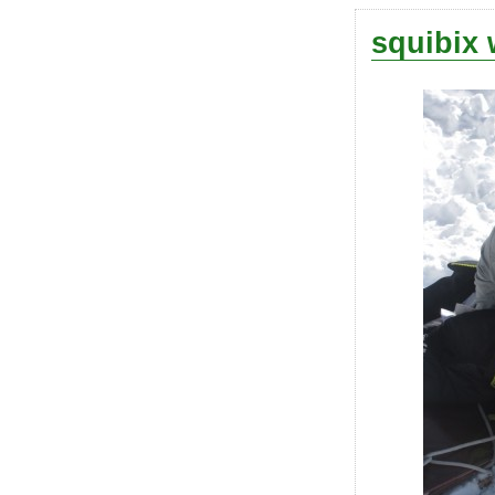
squibix 