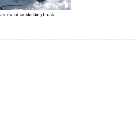
arm-weather sledding break