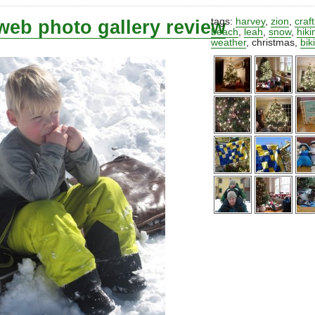
web photo gallery review
tags:
harvey
,
zion
,
craf
beach
,
leah
,
snow
,
hiki
weather
,
christmas
,
bik