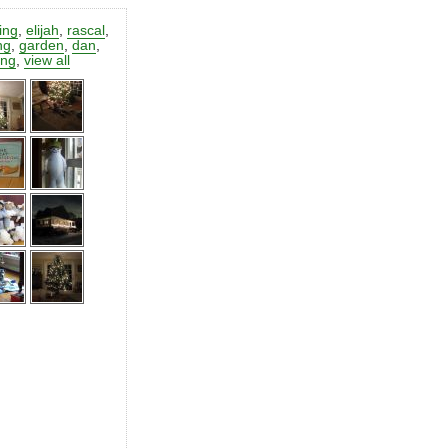
ting
,
elijah
,
rascal
,
ng
,
garden
,
dan
,
ing
,
view all