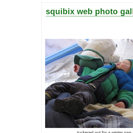
squibix web photo gal
tuckered out for a winter nap